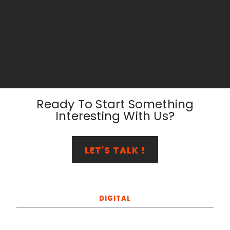
Ready To Start Something
Interesting With Us?
LET'S TALK !
DIGITAL