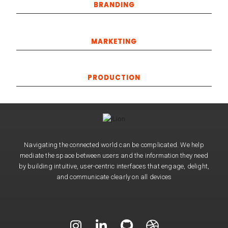
BRANDING
MARKETING
PRODUCTION
Navigating the connected world can be complicated. We help
mediate the space between users and the information they need
by building intuitive, user-centric interfaces that engage, delight,
and communicate clearly on all devices