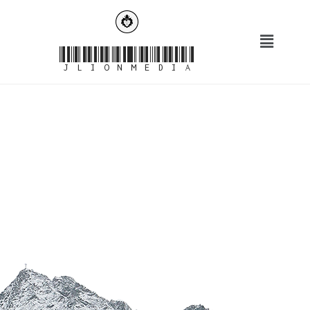
JLionMedia