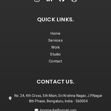
QUICK LINKS.
Home
Services
Work
Studio
Contact
CONTACT US.
No. 24, 4th Cross, 5th Main, Sri Krishna Nagar, J.P.Nagar
8th Phase, Bengaluru, India - 560004
jlionmedia@gmail.com